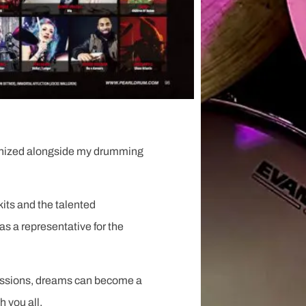
ecognized alongside my drumming
its and the talented
as a representative for the
 passions, dreams can become a
h you all.