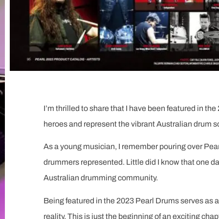
I’m thrilled to share that I have been featured in 
heroes and represent the vibrant Australian drum s
As a young musician, I remember pouring over Pear
drummers represented. Little did I know that one da
Australian drumming community.
Being featured in the 2023 Pearl Drums serves as a
reality. This is just the beginning of an exciting chap