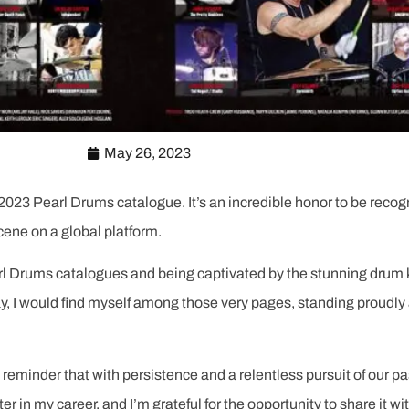
May 26, 2023
the 2023 Pearl Drums catalogue. It’s an incredible honor to be r
cene on a global platform.
l Drums catalogues and being captivated by the stunning drum k
y, I would find myself among those very pages, standing proudly 
 reminder that with persistence and a relentless pursuit of our
ter in my career, and I’m grateful for the opportunity to share it wit