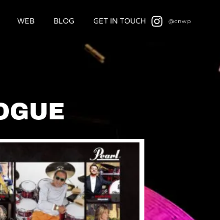
WEB
BLOG
GET IN TOUCH
@cnwp
OGUE