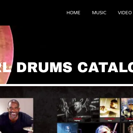
HOME
MUSIC
VIDEO
RL DRUMS CATAL