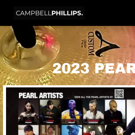
2023 PEA