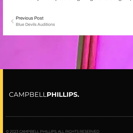
Previous Post
Blue Devils Auditions
CAMPBELL
PHILLIPS.
© 2023 CAMPBELL PHILLIPS. ALL RIGHTS RESERVED