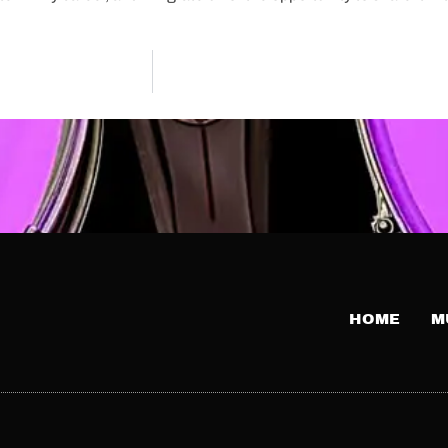
HOME
M