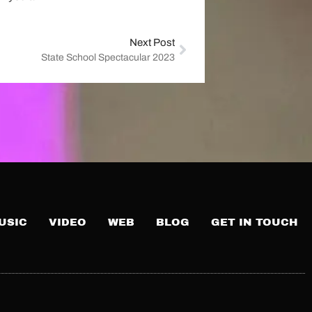
Next Post
State School Spectacular 2023
USIC
VIDEO
WEB
BLOG
GET IN TOUCH