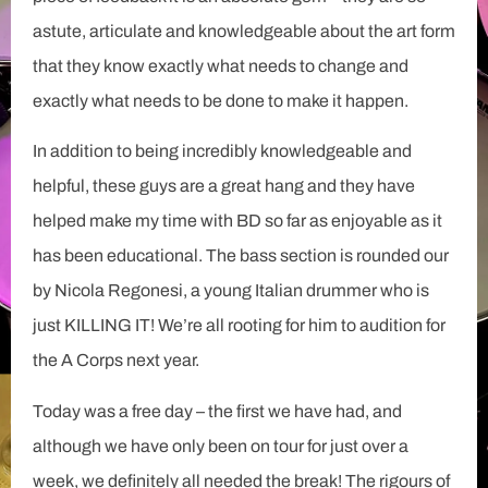
astute, articulate and knowledgeable about the art form
that they know exactly what needs to change and
exactly what needs to be done to make it happen.
In addition to being incredibly knowledgeable and
helpful, these guys are a great hang and they have
helped make my time with BD so far as enjoyable as it
has been educational. The bass section is rounded our
by Nicola Regonesi, a young Italian drummer who is
just KILLING IT! We’re all rooting for him to audition for
the A Corps next year.
Today was a free day – the first we have had, and
although we have only been on tour for just over a
week, we definitely all needed the break! The rigours of