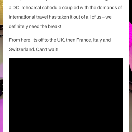
a DCI rehearsal schedule coupled with the demands of
international travel has taken it out of all of us – we
definitely need the break!
From here, its off to the UK, then France, Italy and
Switzerland. Can’t wait!