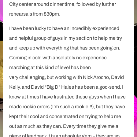
City center around dinner time, followed by further
rehearsals from 830pm.
I have been lucky to have an incredibly experienced
and helpful group of guys in my section to help me try
and keep up with everything that has been going on.
Coming in cold with absolutely no experience
marching at this kind of level has been
very challenging, but working with Nick Arocho, David
Kelly, and David “Big D” Hales has been a god-send. I
know at times I have frustrated these guys when I have
made rookie errors (I’m such a rookie!!!), but they have
kept their cool and concentrated on trying to help me
out as much as they can. Every time they give me a
piece of feedback it is an absolute gem – they are so