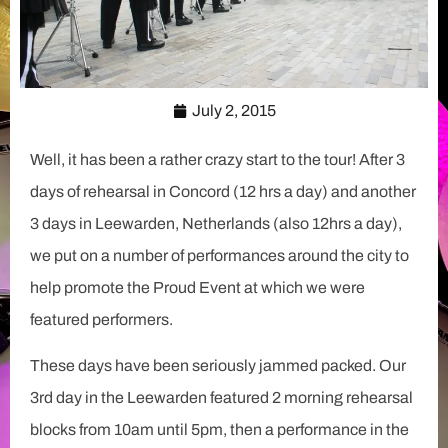
July 2, 2015
Well, it has been a rather crazy start to the tour! After 3
days of rehearsal in Concord (12 hrs a day) and another
3 days in Leewarden, Netherlands (also 12hrs a day),
we put on a number of performances around the city to
help promote the Proud Event at which we were
featured performers.
These days have been seriously jammed packed. Our
3rd day in the Leewarden featured 2 morning rehearsal
blocks from 10am until 5pm, then a performance in the