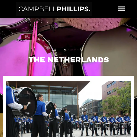
THE NETHERLANDS