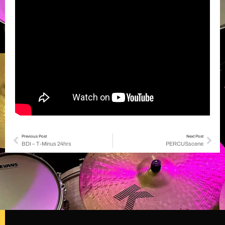
Previous Post
Next Post
BDI – T-Minus 24hrs
PERCUSscene