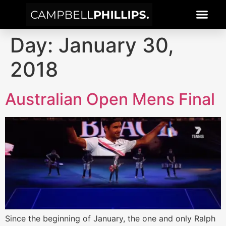
Day:
January 30,
2018
Australian Open Mens Final
Since the beginning of January, the one and only Ralph