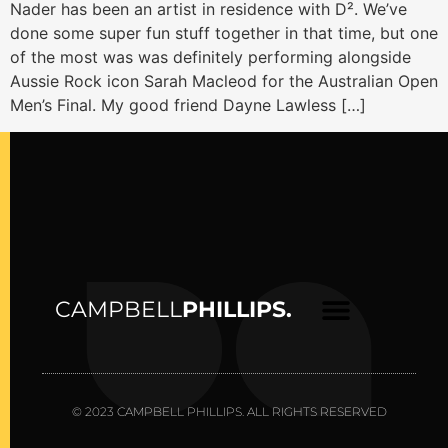
Nader has been an artist in residence with D². We’ve
done some super fun stuff together in that time, but one
of the most was was definitely performing alongside
Aussie Rock icon Sarah Macleod for the Australian Open
Men’s Final. My good friend Dayne Lawless […]
CAMPBELL
PHILLIPS.
© 2023 CAMPBELL PHILLIPS. ALL RIGHTS RESERVED